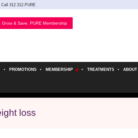
Call 312.312.PURE
, Grow & Save. PURE Membership
PROMOTIONS
MEMBERSHIP
TREATMENTS
ABOUT
h
ight loss