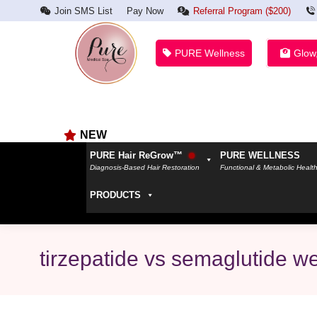
Join SMS List
Pay Now
Referral Program ($200)
PURE Wellness
Glow
NEW
PURE Hair ReGrow™
PURE WELLNESS
Diagnosis-Based Hair Restoration
Functional & Metabolic Healt
PRODUCTS
tirzepatide vs semaglutide we