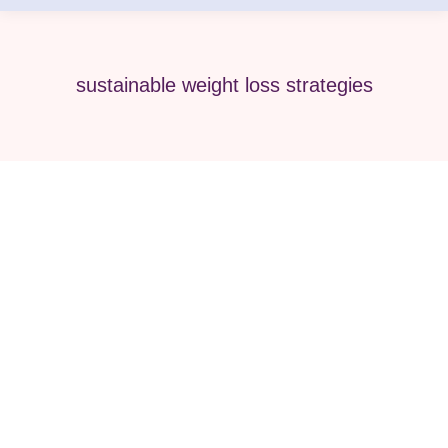
sustainable weight loss strategies