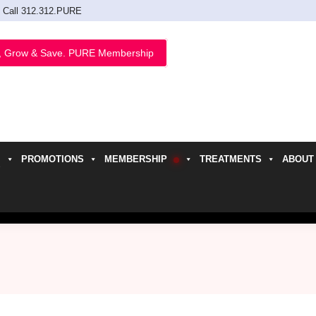
Call 312.312.PURE
, Grow & Save. PURE Membership
PROMOTIONS
MEMBERSHIP
TREATMENTS
ABOUT
h