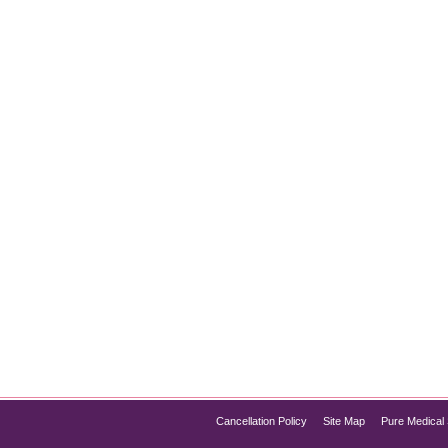
nt at Chicago
oduction Obesity is more than just a cosmetic issue—it’s a ser
lized weight loss treatment and management solutions, includin
sure lasting results. Whether…
Cancellation Policy
Site Map
Pure Medical 