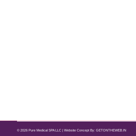
Weight Loss Treatment and Manageme
Weight Loss
By
Pure Med SPA, Chicago
June 30, 2024
A Comprehensive Guide by Pure Med Spa Chicago Intr
diseases. At Pure Med Spa Chicago, we offer persona
like Semaglutide, and comprehensive support to en
© 2026 Pure Medical SPA LLC | Website Concept By:
GETONTHEWEB.IN