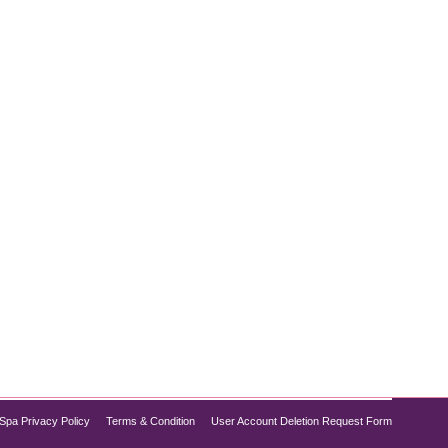
ious health concern tied to various chronic
g lifestyle interventions, prescription medications
Spa Privacy Policy
Terms & Condition
User Account Deletion Request Form