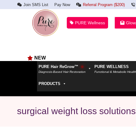
Join SMS List
Pay Now
Referral Program ($200)
PURE Wellness
Glow
NEW
PURE Hair ReGrow™
PURE WELLNESS
Diagnosis-Based Hair Restoration
Functional & Metabolic Healt
PRODUCTS
surgical weight loss solutions