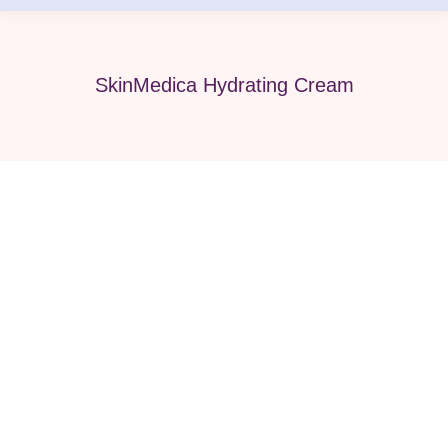
SkinMedica Hydrating Cream