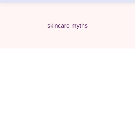
skincare myths