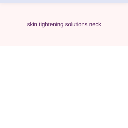
skin tightening solutions neck