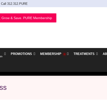
Call 312.312.PURE
, Grow & Save. PURE Membership
PROMOTIONS
MEMBERSHIP
TREATMENTS
AB
lth
oss