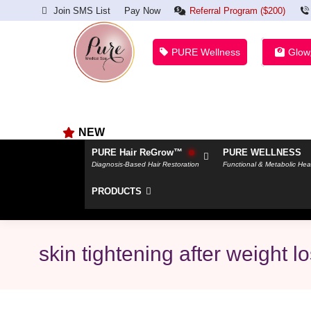
Join SMS List
Pay Now
Referral Program ($200)
PURE Wellness
Glow
NEW
PURE Hair ReGrow™
PURE WELLNESS
Diagnosis-Based Hair Restoration
Functional & Metabolic Hea
PRODUCTS
skin tightening after weight l