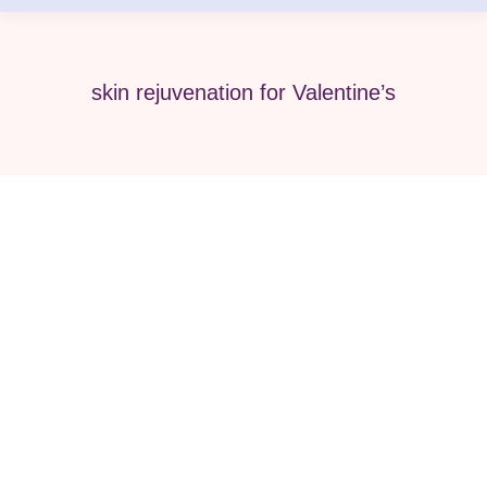
skin rejuvenation for Valentine’s