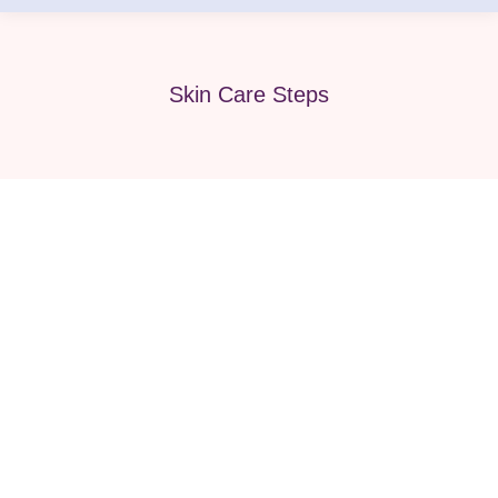
Skin Care Steps
3 Steps of Hydrafacial: your ultimate
guide to glowing skin!
Beauty
,
Face & body
,
Face Care
,
Hydrafacial
,
Med Spa
,
Medical Spa
,
Skin Care