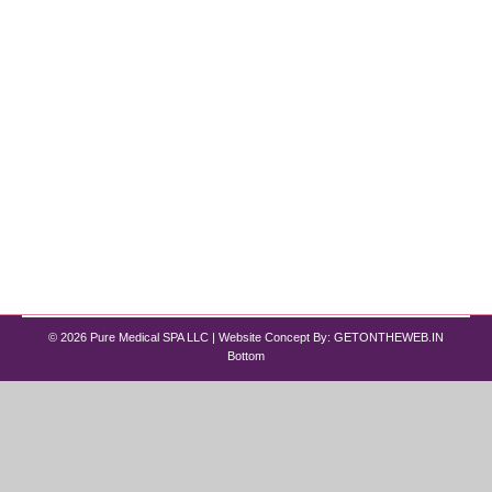
By
Pure Med SPA, Chicago
July 8, 2024
HydraFacial treatments have become a
revolutionary skincare choice for many, combining
advanced technology with customizable options to
address a wide range of skin concerns. Whether
you’re new to HydraFacial or a seasoned
enthusiast, understanding the process can help
you maximize its benefits. In this guide, we’ll
outline the three essential steps of a HydraFacial
treatment,…
© 2026 Pure Medical SPA LLC | Website Concept By:
GETONTHEWEB.IN
Bottom