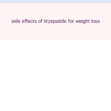
side effects of tirzepatide for weight loss