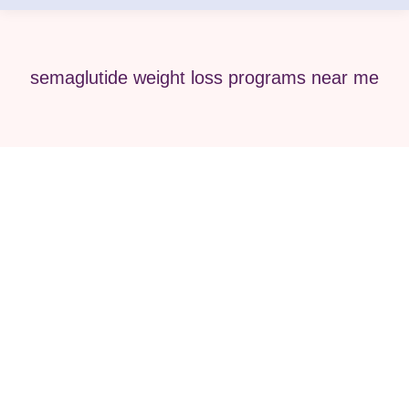
semaglutide weight loss programs near me