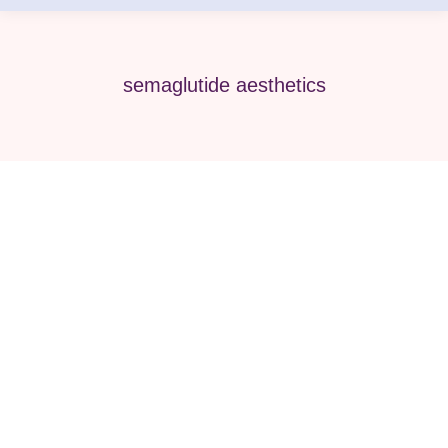
semaglutide aesthetics