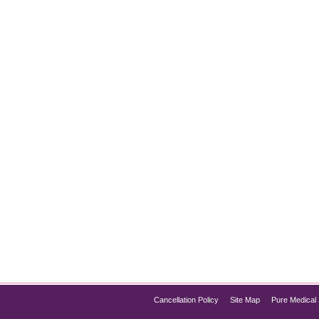
 Skin Tones?
l, many individuals with darker skin tones wonder, “Is laser h
this procedure safer and more effective than ever. If you have
Cancellation Policy
Site Map
Pure Medical 