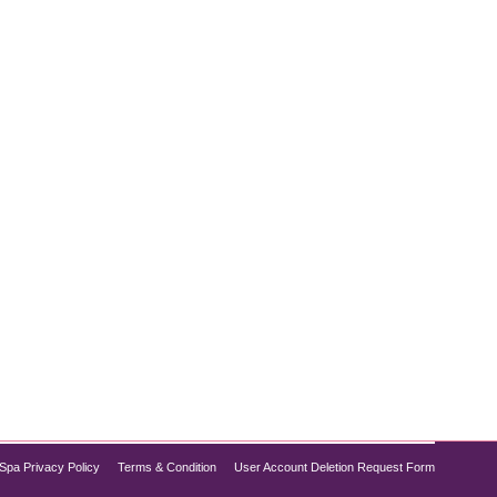
air removal safe for darker skin tones?” The good
 a melanin-rich complexion, understanding how laser
Spa Privacy Policy
Terms & Condition
User Account Deletion Request Form