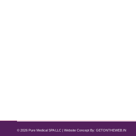
Is Laser Hair Removal Safe for Darker
Skin Care
By
Pure Med SPA, Chicago
January 17, 2025
A Complete Guide When considering laser hair remova
news is that advancements in technology have made 
hair removal works and…
© 2026 Pure Medical SPA LLC | Website Concept By:
GETONTHEWEB.IN