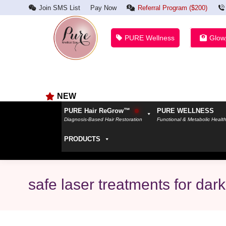
Join SMS List
Pay Now
Referral Program ($200)
PURE Wellness
Glow
NEW
PURE Hair ReGrow™
PURE WELLNESS
Diagnosis-Based Hair Restoration
Functional & Metabolic Healt
PRODUCTS
safe laser treatments for dark