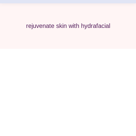
rejuvenate skin with hydrafacial