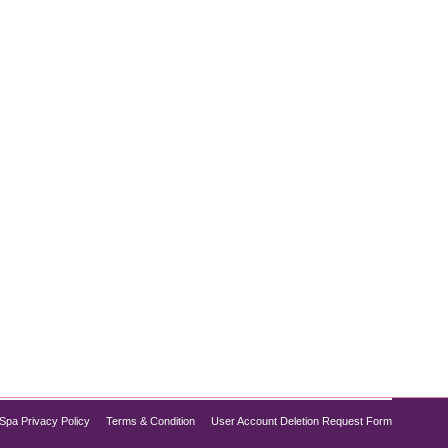
ation therapy—a cutting-edge wellness service
mptoms, jet lag, or just feeling off, our new IV drip
Spa Privacy Policy
Terms & Condition
User Account Deletion Request Form