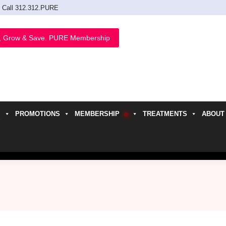
Call 312.312.PURE
, Grow & Save. PURE Membership
PROMOTIONS
MEMBERSHIP
TREATMENTS
ABOUT
h