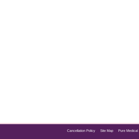
How It Works
May 10, 2025
e Med Spa Chicago is proud to announce the launch of IV hydr
ize faster than ever. Whether you’re battling fatigue, hangover sy
Cancellation Policy
Site Map
Pure Medical 