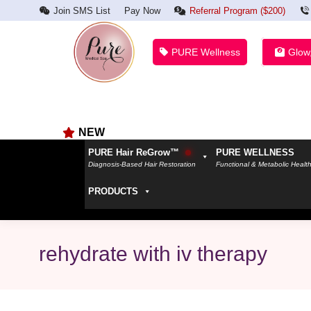
Join SMS List
Pay Now
Referral Program ($200)
PURE Wellness
Glow
NEW
PURE Hair ReGrow™
PURE WELLNESS
Diagnosis-Based Hair Restoration
Functional & Metabolic Healt
PRODUCTS
rehydrate with iv therapy