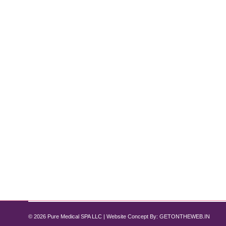
IV Hydration Therapy: What It Is and 
iv hydration
,
IV hydration therapy
,
IV Therapy
By
Pure Med SPA, Chicago
NEW at Pure Med Spa Chicago – Exciting news! Pur
designed to help you rehydrate, recover, and re-energ
hydration treatments…
© 2026 Pure Medical SPA LLC | Website Concept By:
GETONTHEWEB.IN