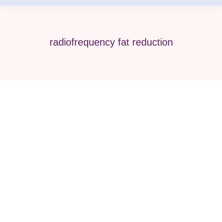
radiofrequency fat reduction