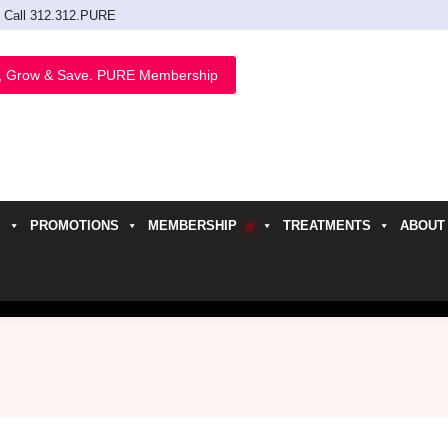
Call 312.312.PURE
, Grow & Save. PURE Membership
PROMOTIONS
MEMBERSHIP
TREATMENTS
ABOUT
h