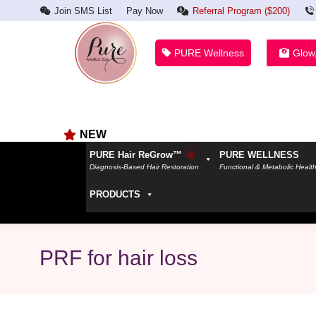
Join SMS List
Pay Now
Referral Program ($200)
PURE Wellness
Glow
NEW
PURE Hair ReGrow™
PURE WELLNESS
Diagnosis-Based Hair Restoration
Functional & Metabolic Healt
PRODUCTS
PRF for hair loss