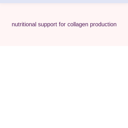
nutritional support for collagen production