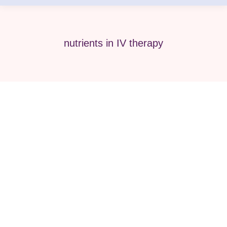
nutrients in IV therapy