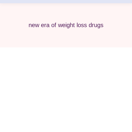
new era of weight loss drugs