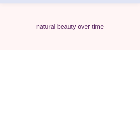
natural beauty over time