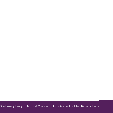
ious health concern tied to various chronic
g lifestyle interventions, prescription medications
Spa Privacy Policy
Terms & Condition
User Account Deletion Request Form