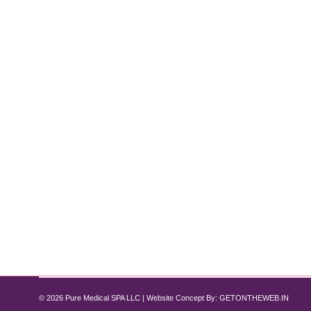
Weight Loss Treatment and Manageme
Weight Loss
By
Pure Med SPA, Chicago
June 30, 2024
A Comprehensive Guide by Pure Med Spa Chicago Intr
diseases. At Pure Med Spa Chicago, we offer persona
like Semaglutide, and comprehensive support to en
© 2026 Pure Medical SPA LLC | Website Concept By:
GETONTHEWEB.IN