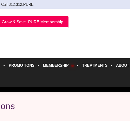
Call 312.312.PURE
, Grow & Save. PURE Membership
PROMOTIONS
MEMBERSHIP
TREATMENTS
ABOUT
h
ions