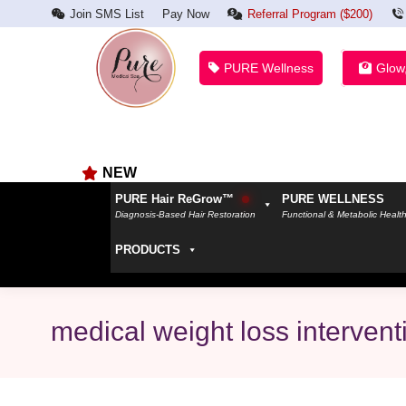
Join SMS List
Pay Now
Referral Program ($200)
PURE Wellness
Glow
NEW
PURE Hair ReGrow™
PURE WELLNESS
Diagnosis-Based Hair Restoration
Functional & Metabolic Healt
PRODUCTS
medical weight loss intervent