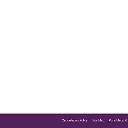
nt at Chicago
oduction Obesity is more than just a cosmetic issue—it’s a ser
lized weight loss treatment and management solutions, includin
sure lasting results. Whether…
Cancellation Policy
Site Map
Pure Medical 