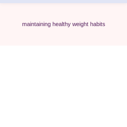
maintaining healthy weight habits