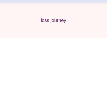
loss journey