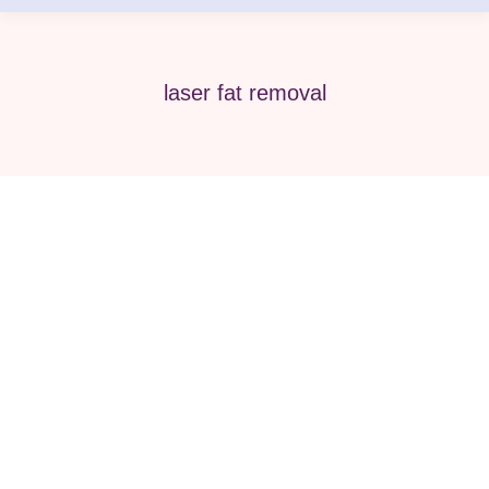
laser fat removal