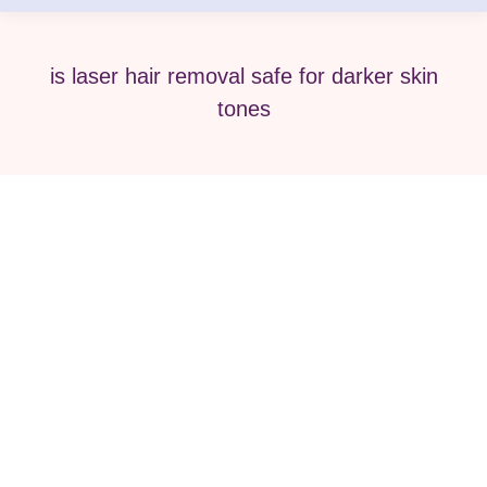
is laser hair removal safe for darker skin
tones