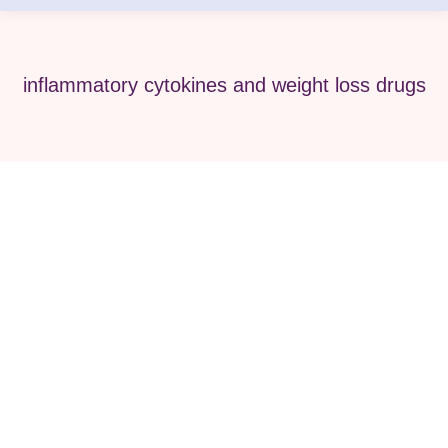
inflammatory cytokines and weight loss drugs