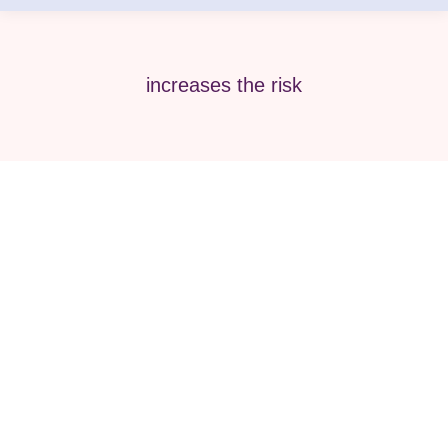
increases the risk