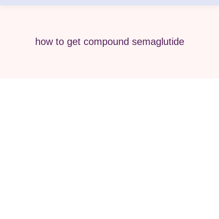
how to get compound semaglutide