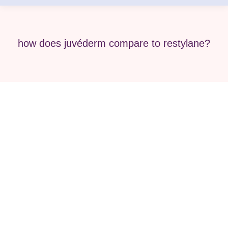
how does juvéderm compare to restylane?