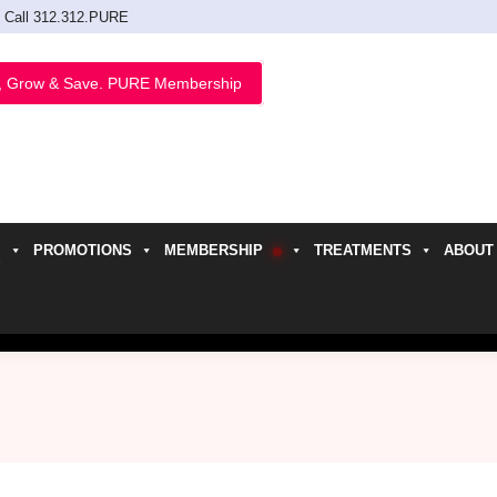
Call 312.312.PURE
, Grow & Save. PURE Membership
PROMOTIONS
MEMBERSHIP
TREATMENTS
ABOUT
h