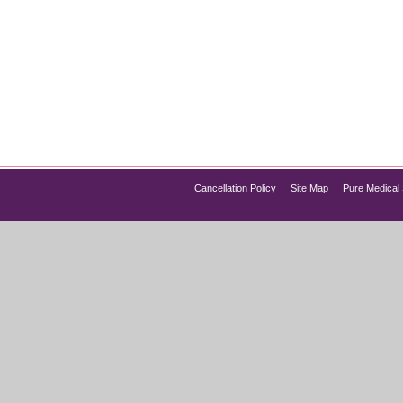
n Over 35 Wellness Guides
o change. Energy may decline, metabolism slows, hormones fluct
ed wellness solutions that go beyond diet and exercise alone. 
Cancellation Policy
Site Map
Pure Medical 