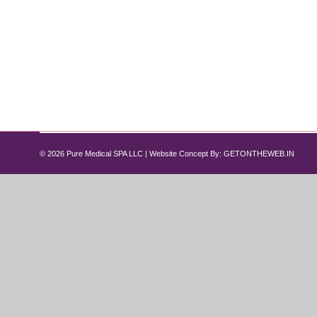
Best Peptide Therapy for Men & Wome
peptide
By
Pure Med SPA, Chicago
April 25, 2026
As we move past age 35, the body naturally begins t
aging. Many men and women start looking for advanc
women…
© 2026 Pure Medical SPA LLC | Website Concept By:
GETONTHEWEB.IN