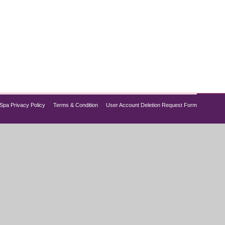
uate, and skin starts to show visible signs of
This is where best peptide therapy for men and
Spa Privacy Policy
Terms & Condition
User Account Deletion Request Form