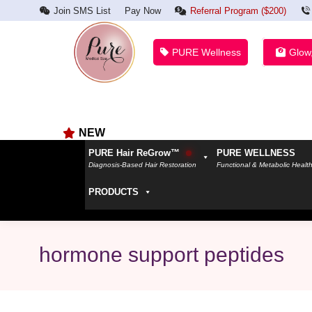
Join SMS List
Pay Now
Referral Program ($200)
PURE Wellness
Glow
NEW
PURE Hair ReGrow™
PURE WELLNESS
Diagnosis-Based Hair Restoration
Functional & Metabolic Healt
PRODUCTS
hormone support peptides