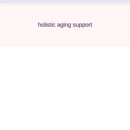
holistic aging support