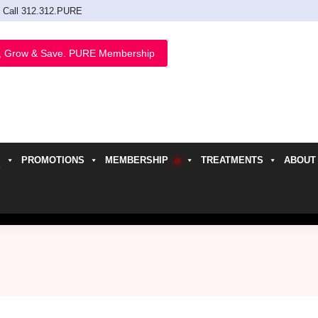
Call 312.312.PURE
, Grow & Save. PURE Membership
PROMOTIONS
MEMBERSHIP
TREATMENTS
ABOUT
h