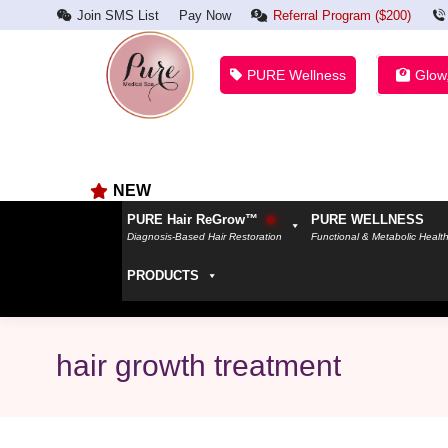
Join SMS List
Pay Now
Referral Program ($200)
PURE Wellness
Glow
NEW
PURE Hair ReGrow™
PURE WELLNESS
Diagnosis-Based Hair Restoration
Functional & Metabolic Healt
PRODUCTS
hair growth treatment