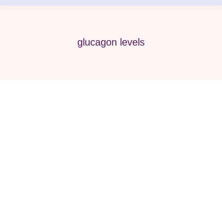
glucagon levels