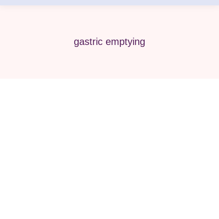
gastric emptying