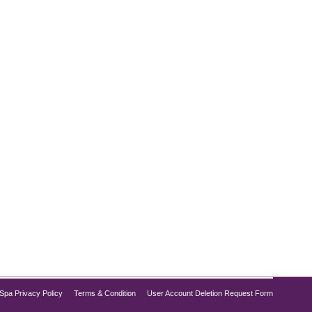
ght loss options, Semaglutide might be the solution
its appetite-suppressing effects. For those in
Spa Privacy Policy
Terms & Condition
User Account Deletion Request Form