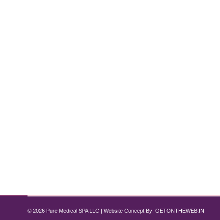
Discover Affordable Semaglutide Option
Semaglutide
By
Pure Med SPA, Chicago
July 6, 2024
Your Guide to Weight Loss with Pure Med Spa Chicago
you need. Originally developed for diabetes managem
Illinois seeking cost-effective options, compounde
© 2026 Pure Medical SPA LLC | Website Concept By:
GETONTHEWEB.IN