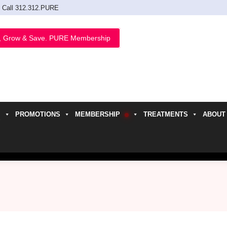
Call 312.312.PURE
, Grow & Save. PURE Membership
PROMOTIONS
MEMBERSHIP
TREATMENTS
ABOUT
h