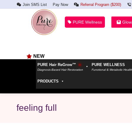
Join SMS List
Pay Now
Referral Program ($200)
PURE Wellness
Glow
NEW
PURE Hair ReGrow™
PURE WELLNESS
Diagnosis-Based Hair Restoration
Functional & Metabolic Healt
PRODUCTS
feeling full