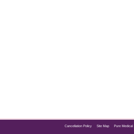
s in Illinois
- Introduction If you’re exploring effective and affordable wei
ent, this medication has become popular for weight loss due to 
d Semaglutide is…
Cancellation Policy
Site Map
Pure Medical 