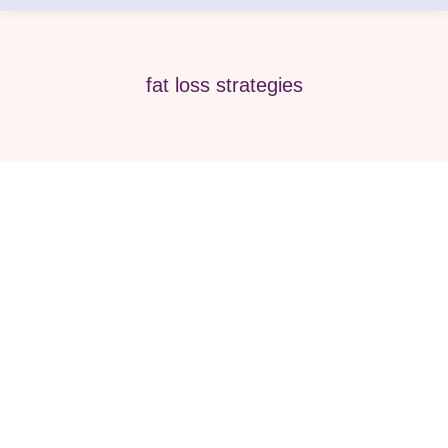
fat loss strategies