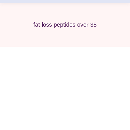
fat loss peptides over 35
Best Peptide Therapy for Men &
Women Over 35 Wellness Guides
peptide
By
Pure Med SPA, Chicago
April 25, 2026
As we move past age 35, the body naturally
begins to change. Energy may decline,
metabolism slows, hormones fluctuate, and skin
starts to show visible signs of aging. Many men
and women start looking for advanced wellness
solutions that go beyond diet and exercise alone.