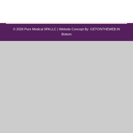
This is where best peptide therapy for men and
women…
© 2026 Pure Medical SPA LLC | Website Concept By:
GETONTHEWEB.IN
Bottom