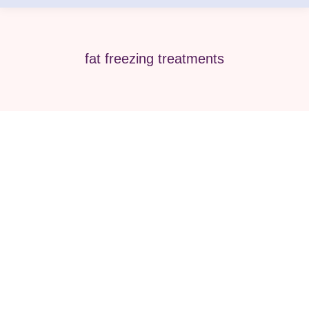
fat freezing treatments