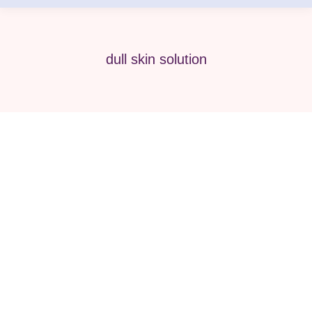
dull skin solution