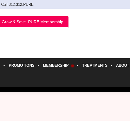
Call 312.312.PURE
, Grow & Save. PURE Membership
PROMOTIONS
MEMBERSHIP
TREATMENTS
ABOUT
h