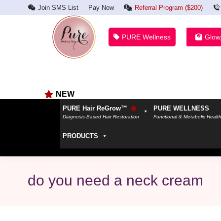
Join SMS List
Pay Now
Referral Program ($200)
PURE Wellness
Glow
NEW
PURE Hair ReGrow™
PURE WELLNESS
Diagnosis-Based Hair Restoration
Functional & Metabolic Healt
PRODUCTS
do you need a neck cream