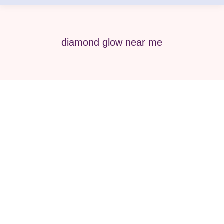
diamond glow near me