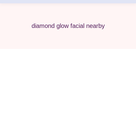
diamond glow facial nearby