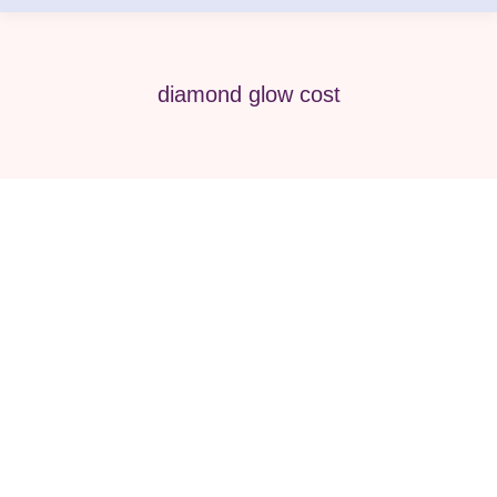
diamond glow cost