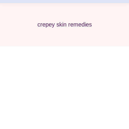
crepey skin remedies