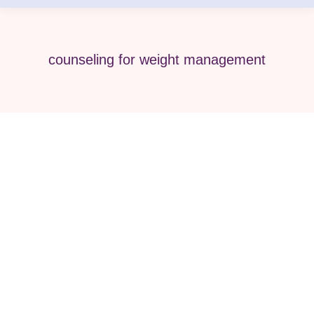
counseling for weight management