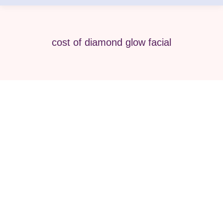
cost of diamond glow facial