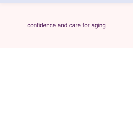
confidence and care for aging