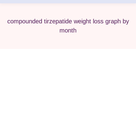
compounded tirzepatide weight loss graph by
month