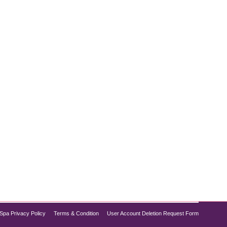
, Dysport and Botox are two of the most popular
are key differences that can influence your decision.
Spa Privacy Policy
Terms & Condition
User Account Deletion Request Form