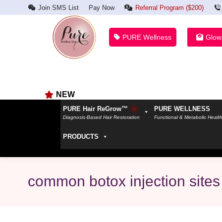
Join SMS List
Pay Now
Referral Program ($200)
PURE Wellness
Glow
NEW
PURE Hair ReGrow™
PURE WELLNESS
Diagnosis-Based Hair Restoration
Functional & Metabolic Healt
PRODUCTS
common botox injection sites