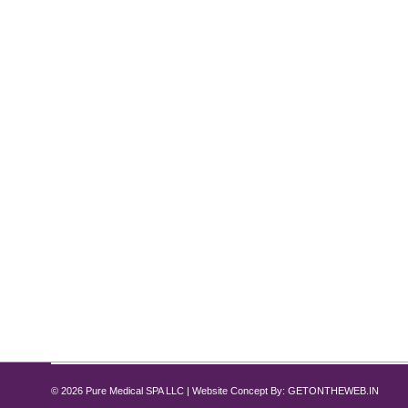
Why Choose Dysport Over Botox?
Botox
,
Dysport
By
Pure Med SPA, Chicago
November 28, 2024
Discover the Benefits at Pure Medical Spa Chicago 
choices. Both treatments effectively reduce fine line
Whether you’re considering Dysport for…
© 2026 Pure Medical SPA LLC | Website Concept By:
GETONTHEWEB.IN