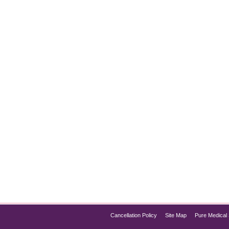
When it comes to achieving a youthful, wrinkle-free appearance
s and wrinkles by temporarily relaxing facial muscles, but there 
Cancellation Policy
Site Map
Pure Medical 