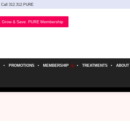
Call 312.312.PURE
, Grow & Save. PURE Membership
PROMOTIONS
MEMBERSHIP
TREATMENTS
ABOUT
h